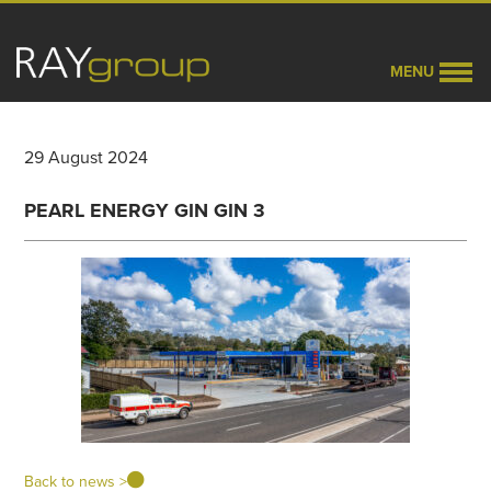
MENU
29 August 2024
PEARL ENERGY GIN GIN 3
Back to news >