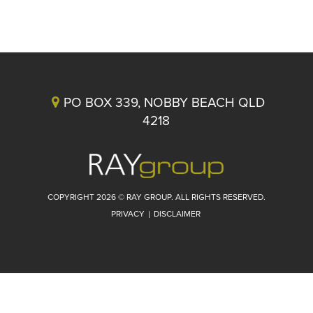
PO BOX 339, NOBBY BEACH QLD
4218
COPYRIGHT 2026 © RAY GROUP. ALL RIGHTS RESERVED.
PRIVACY
|
DISCLAIMER