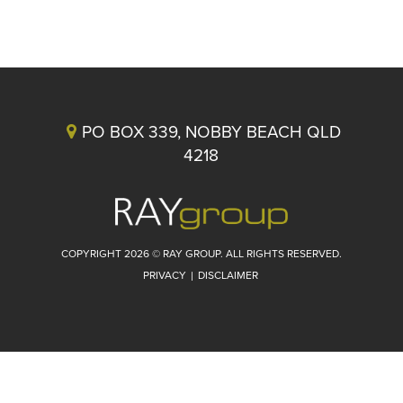
PO BOX 339, NOBBY BEACH QLD
4218
COPYRIGHT 2026 © RAY GROUP. ALL RIGHTS RESERVED.
PRIVACY
|
DISCLAIMER