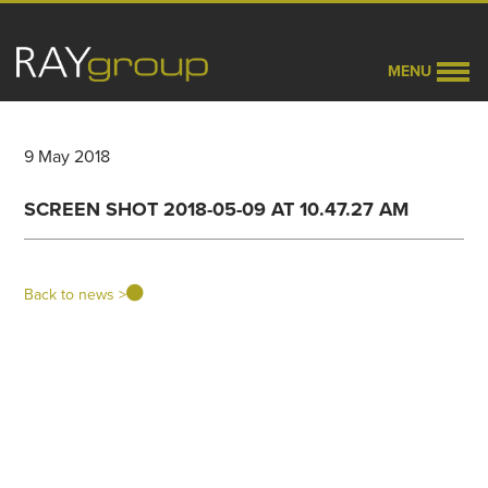
MENU
9 May 2018
SCREEN SHOT 2018-05-09 AT 10.47.27 AM
Back to news >