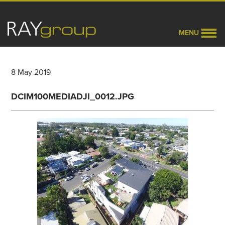
MENU
8 May 2019
DCIM100MEDIADJI_0012.JPG