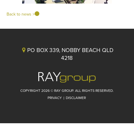
Back to news >
PO BOX 339, NOBBY BEACH QLD
4218
COPYRIGHT 2026 © RAY GROUP. ALL RIGHTS RESERVED.
PRIVACY
|
DISCLAIMER