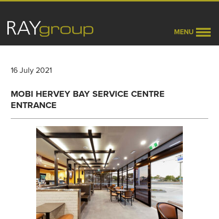
MENU
16 July 2021
MOBI HERVEY BAY SERVICE CENTRE
ENTRANCE