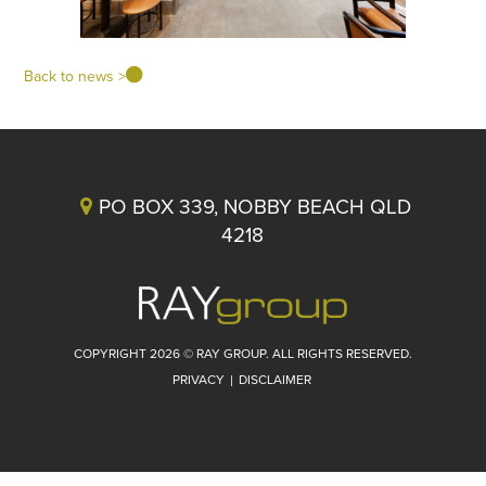
Back to news >
PO BOX 339, NOBBY BEACH QLD
4218
COPYRIGHT 2026 © RAY GROUP. ALL RIGHTS RESERVED.
PRIVACY
|
DISCLAIMER