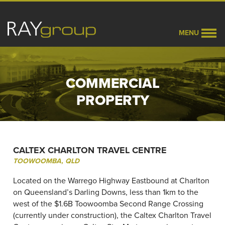
MENU
COMMERCIAL
PROPERTY
CALTEX CHARLTON TRAVEL CENTRE
TOOWOOMBA, QLD
Located on the Warrego Highway Eastbound at Charlton
on Queensland’s Darling Downs, less than 1km to the
west of the $1.6B Toowoomba Second Range Crossing
(currently under construction), the Caltex Charlton Travel