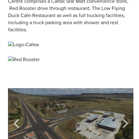
Centre comprises a Caltex Star Mart convenience store,
Red Rooster drive through restaurant, The Low Flying
Duck Cafe-Restaurant as well as full trucking facilities,
including a truck parking area with shower and rest
facilities.