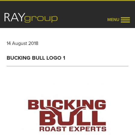
MENU
14 August 2018
BUCKING BULL LOGO 1