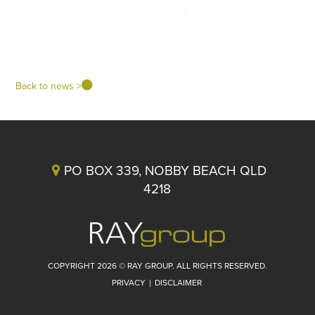
Back to news >
PO BOX 339, NOBBY BEACH QLD
4218
COPYRIGHT 2026 © RAY GROUP. ALL RIGHTS RESERVED.
PRIVACY
|
DISCLAIMER